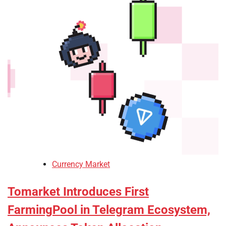
Currency Market
Tomarket Introduces First
FarmingPool in Telegram Ecosystem,