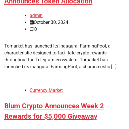
Announces Token Allocation
admin
October 30, 2024
0
Tomarket has launched its inaugural FarmingPool, a
characteristic designed to facilitate crypto rewards
throughout the Telegram ecosystem. Tomarket has
launched its inaugural FarmingPool, a characteristic […]
Currency Market
Blum Crypto Announces Week 2
Rewards for $5,000 Giveaway