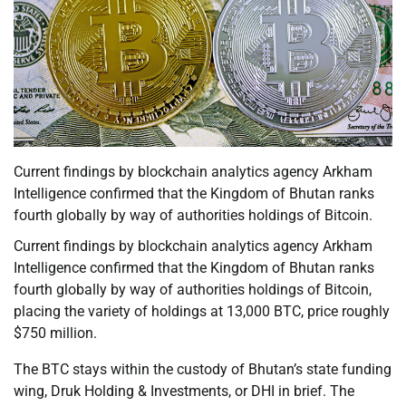
Current findings by blockchain analytics agency Arkham
Intelligence confirmed that the Kingdom of Bhutan ranks
fourth globally by way of authorities holdings of Bitcoin.
Current findings by blockchain analytics agency Arkham
Intelligence confirmed that the Kingdom of Bhutan ranks
fourth globally by way of authorities holdings of Bitcoin,
placing the variety of holdings at 13,000 BTC, price roughly
$750 million.
The BTC stays within the custody of Bhutan’s state funding
wing, Druk Holding & Investments, or DHI in brief. The