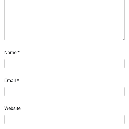
Name
*
Email
*
Website