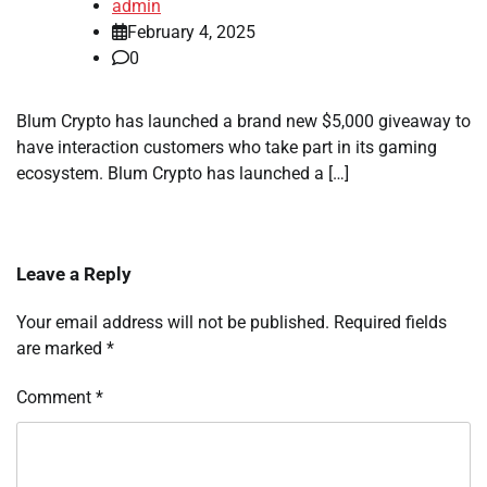
admin
February 4, 2025
0
Blum Crypto has launched a brand new $5,000 giveaway to
have interaction customers who take part in its gaming
ecosystem. Blum Crypto has launched a […]
Leave a Reply
Your email address will not be published.
Required fields
are marked
*
Comment
*