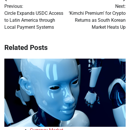
Post
Previous:
Next:
navigation
Circle Expands USDC Access
‘Kimchi Premium’ for Crypto
to Latin America through
Returns as South Korean
Local Payment Systems
Market Heats Up
Related Posts