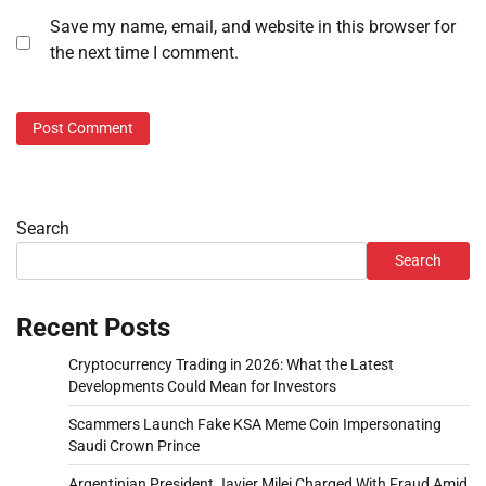
Save my name, email, and website in this browser for
the next time I comment.
Search
Search
Recent Posts
Cryptocurrency Trading in 2026: What the Latest
Developments Could Mean for Investors
Scammers Launch Fake KSA Meme Coin Impersonating
Saudi Crown Prince
Argentinian President Javier Milei Charged With Fraud Amid