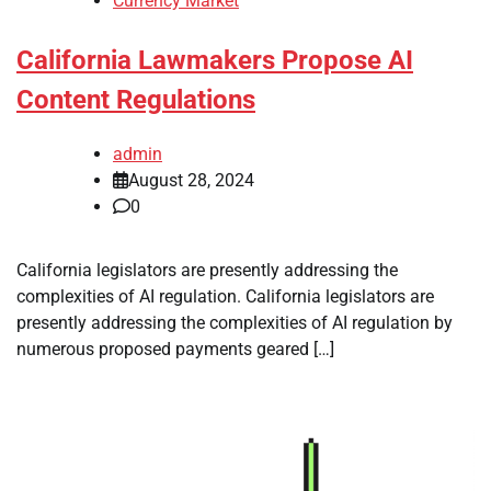
Currency Market
California Lawmakers Propose AI
Content Regulations
admin
August 28, 2024
0
California legislators are presently addressing the
complexities of AI regulation. California legislators are
presently addressing the complexities of AI regulation by
numerous proposed payments geared […]