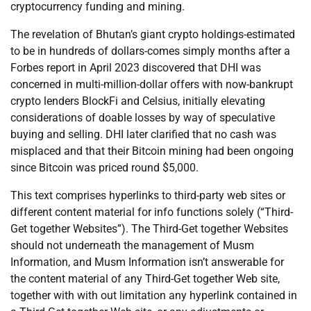
cryptocurrency funding and mining.
The revelation of Bhutan’s giant crypto holdings-estimated
to be in hundreds of dollars-comes simply months after a
Forbes report in April 2023 discovered that DHI was
concerned in multi-million-dollar offers with now-bankrupt
crypto lenders BlockFi and Celsius, initially elevating
considerations of doable losses by way of speculative
buying and selling. DHI later clarified that no cash was
misplaced and that their Bitcoin mining had been ongoing
since Bitcoin was priced round $5,000.
This text comprises hyperlinks to third-party web sites or
different content material for info functions solely (“Third-
Get together Websites”). The Third-Get together Websites
should not underneath the management of Musm
Information, and Musm Information isn’t answerable for
the content material of any Third-Get together Web site,
together with with out limitation any hyperlink contained in