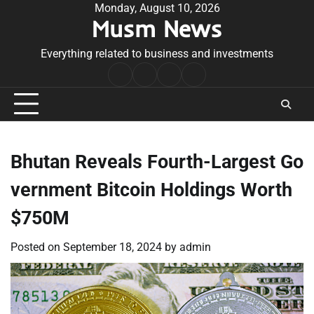
Skip
Monday, August 10, 2026
Musm News
to
content
Everything related to business and investments
Home
Terms
Privacy
Contact
&
Policy
Us
Conditions
Bhutan Reveals Fourth-Largest Go
vernment Bitcoin Holdings Worth
$750M
Posted on
September 18, 2024
by
admin