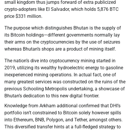
small kingdom thus jumps forward of extra publicized
crypto-adopters like El Salvador, which holds 5,876 BTC
price $331 million.
The purpose which distinguishes Bhutan is the supply of
its Bitcoin holdings—different governments normally lay
their arms on the cryptocurrencies by the use of seizures
whereas Bhutan’s shops are a product of mining itself.
The nation’s dive into cryptocurrency mining started in
2019, utilizing its wealthy hydroelectric energy to gasoline
inexperienced mining operations. In actual fact, one of
many greatest services was constructed on the ruins of the
previous Schooling Metropolis undertaking, a showcase of
Bhutan’s dedication to this new digital frontier.
Knowledge from Arkham additional confirmed that DHI’s
portfolio isn’t constrained to Bitcoin solely however spills
into Ethereum, BNB, Polygon, and Tether, amongst others.
This diversified transfer hints at a full-fledged strategy to