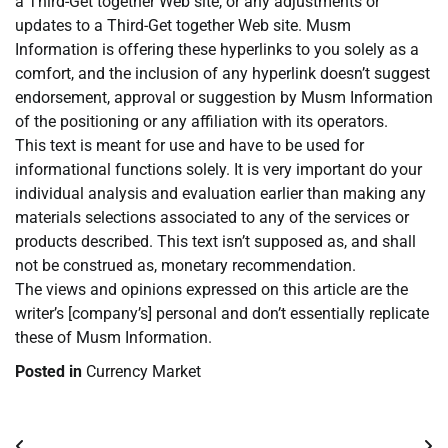
a Third-Get together Web site, or any adjustments or
updates to a Third-Get together Web site. Musm
Information is offering these hyperlinks to you solely as a
comfort, and the inclusion of any hyperlink doesn’t suggest
endorsement, approval or suggestion by Musm Information
of the positioning or any affiliation with its operators.
This text is meant for use and have to be used for
informational functions solely. It is very important do your
individual analysis and evaluation earlier than making any
materials selections associated to any of the services or
products described. This text isn’t supposed as, and shall
not be construed as, monetary recommendation.
The views and opinions expressed on this article are the
writer’s [company’s] personal and don’t essentially replicate
these of Musm Information.
Posted in
Currency Market