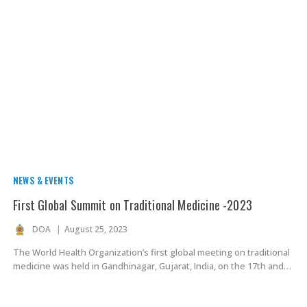
NEWS & EVENTS
First Global Summit on Traditional Medicine -2023
DOA
August 25, 2023
The World Health Organization’s first global meeting on traditional
medicine was held in Gandhinagar, Gujarat, India, on the 17th and…