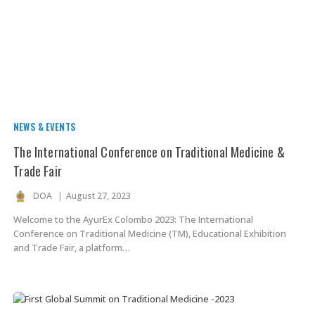
NEWS & EVENTS
The International Conference on Traditional Medicine &
Trade Fair
DOA
August 27, 2023
Welcome to the AyurEx Colombo 2023: The International
Conference on Traditional Medicine (TM), Educational Exhibition
and Trade Fair, a platform…