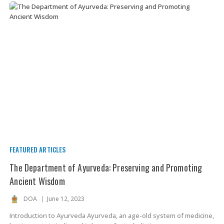
FEATURED ARTICLES
The Department of Ayurveda: Preserving and Promoting
Ancient Wisdom
DOA
June 12, 2023
Introduction to Ayurveda Ayurveda, an age-old system of medicine,