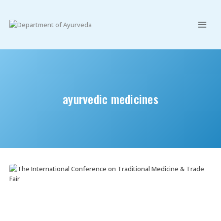
Skip
to
content
ayurvedic medicines