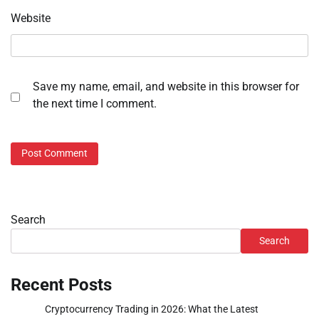
Website
Save my name, email, and website in this browser for
the next time I comment.
Search
Search
Recent Posts
Cryptocurrency Trading in 2026: What the Latest