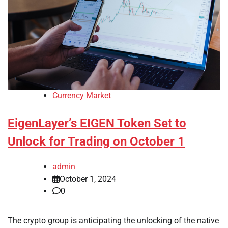
Currency Market
EigenLayer’s EIGEN Token Set to
Unlock for Trading on October 1
admin
October 1, 2024
0
The crypto group is anticipating the unlocking of the native