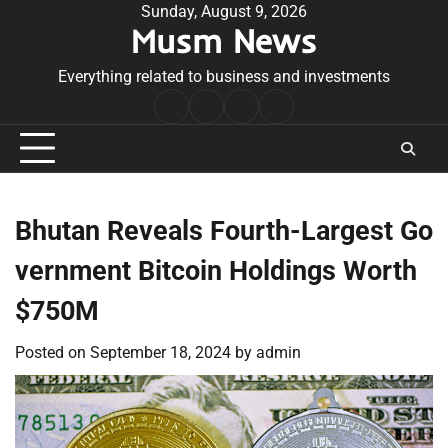
Skip
Sunday, August 9, 2026
Musm News
to
content
Everything related to business and investments
Home
Terms
Privacy
Contact
&
Policy
Us
Conditions
Bhutan Reveals Fourth-Largest Go
vernment Bitcoin Holdings Worth
$750M
Posted on
September 18, 2024
by
admin