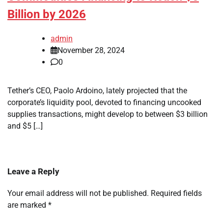
Billion by 2026
admin
November 28, 2024
0
Tether’s CEO, Paolo Ardoino, lately projected that the
corporate’s liquidity pool, devoted to financing uncooked
supplies transactions, might develop to between $3 billion
and $5 […]
Leave a Reply
Your email address will not be published.
Required fields
are marked
*