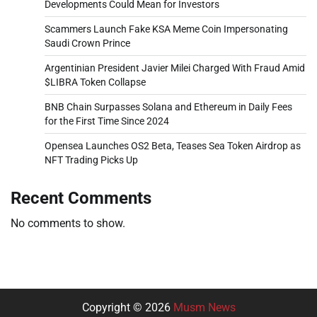
Developments Could Mean for Investors
Scammers Launch Fake KSA Meme Coin Impersonating
Saudi Crown Prince
Argentinian President Javier Milei Charged With Fraud Amid
$LIBRA Token Collapse
BNB Chain Surpasses Solana and Ethereum in Daily Fees
for the First Time Since 2024
Opensea Launches OS2 Beta, Teases Sea Token Airdrop as
NFT Trading Picks Up
Recent Comments
No comments to show.
Copyright © 2026
Musm News