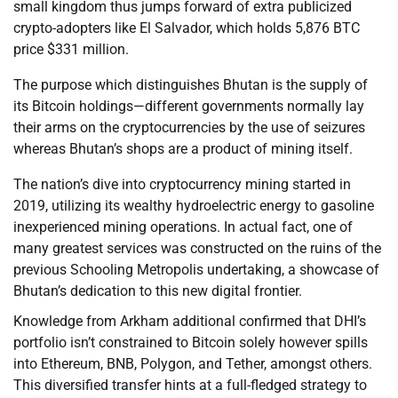
small kingdom thus jumps forward of extra publicized
crypto-adopters like El Salvador, which holds 5,876 BTC
price $331 million.
The purpose which distinguishes Bhutan is the supply of
its Bitcoin holdings—different governments normally lay
their arms on the cryptocurrencies by the use of seizures
whereas Bhutan’s shops are a product of mining itself.
The nation’s dive into cryptocurrency mining started in
2019, utilizing its wealthy hydroelectric energy to gasoline
inexperienced mining operations. In actual fact, one of
many greatest services was constructed on the ruins of the
previous Schooling Metropolis undertaking, a showcase of
Bhutan’s dedication to this new digital frontier.
Knowledge from Arkham additional confirmed that DHI’s
portfolio isn’t constrained to Bitcoin solely however spills
into Ethereum, BNB, Polygon, and Tether, amongst others.
This diversified transfer hints at a full-fledged strategy to