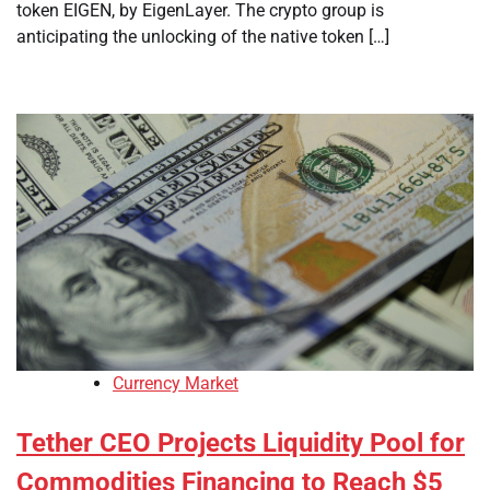
token EIGEN, by EigenLayer. The crypto group is
anticipating the unlocking of the native token […]
Currency Market
Tether CEO Projects Liquidity Pool for
Commodities Financing to Reach $5