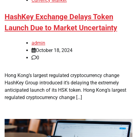
Currency Market
HashKey Exchange Delays Token
Launch Due to Market Uncertainty
admin
October 18, 2024
0
Hong Kong’s largest regulated cryptocurrency change
HashKey Group introduced it’s delaying the extremely
anticipated launch of its HSK token. Hong Kong’s largest
regulated cryptocurrency change […]