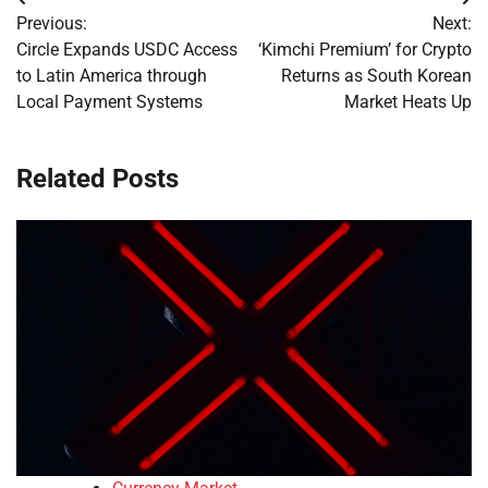
Post
Previous:
Next:
navigation
Circle Expands USDC Access
‘Kimchi Premium’ for Crypto
to Latin America through
Returns as South Korean
Local Payment Systems
Market Heats Up
Related Posts