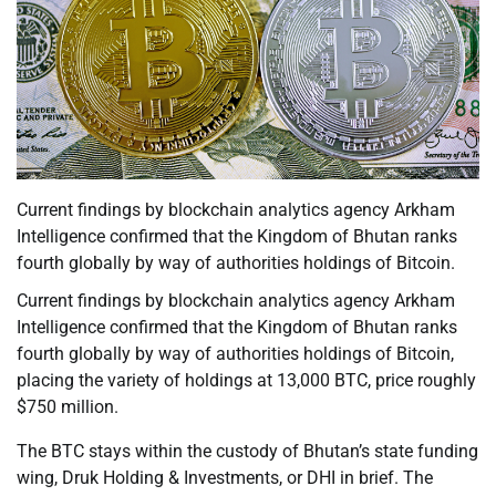
Current findings by blockchain analytics agency Arkham
Intelligence confirmed that the Kingdom of Bhutan ranks
fourth globally by way of authorities holdings of Bitcoin.
Current findings by blockchain analytics agency Arkham
Intelligence confirmed that the Kingdom of Bhutan ranks
fourth globally by way of authorities holdings of Bitcoin,
placing the variety of holdings at 13,000 BTC, price roughly
$750 million.
The BTC stays within the custody of Bhutan’s state funding
wing, Druk Holding & Investments, or DHI in brief. The