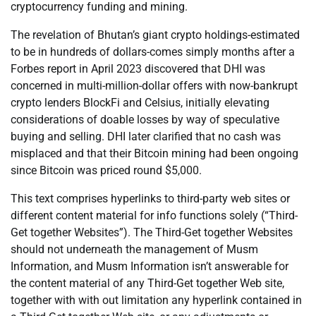
cryptocurrency funding and mining.
The revelation of Bhutan’s giant crypto holdings-estimated
to be in hundreds of dollars-comes simply months after a
Forbes report in April 2023 discovered that DHI was
concerned in multi-million-dollar offers with now-bankrupt
crypto lenders BlockFi and Celsius, initially elevating
considerations of doable losses by way of speculative
buying and selling. DHI later clarified that no cash was
misplaced and that their Bitcoin mining had been ongoing
since Bitcoin was priced round $5,000.
This text comprises hyperlinks to third-party web sites or
different content material for info functions solely (“Third-
Get together Websites”). The Third-Get together Websites
should not underneath the management of Musm
Information, and Musm Information isn’t answerable for
the content material of any Third-Get together Web site,
together with with out limitation any hyperlink contained in