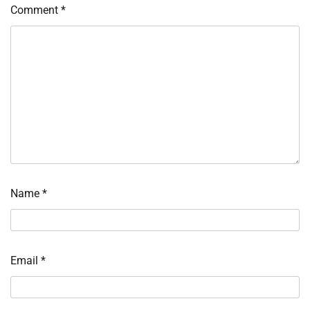
Comment
*
Name
*
Email
*