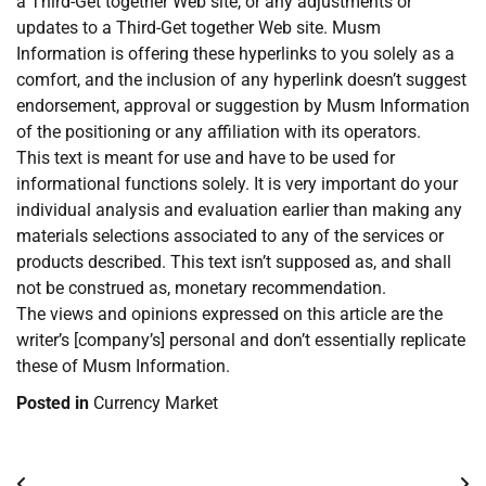
a Third-Get together Web site, or any adjustments or
updates to a Third-Get together Web site. Musm
Information is offering these hyperlinks to you solely as a
comfort, and the inclusion of any hyperlink doesn’t suggest
endorsement, approval or suggestion by Musm Information
of the positioning or any affiliation with its operators.
This text is meant for use and have to be used for
informational functions solely. It is very important do your
individual analysis and evaluation earlier than making any
materials selections associated to any of the services or
products described. This text isn’t supposed as, and shall
not be construed as, monetary recommendation.
The views and opinions expressed on this article are the
writer’s [company’s] personal and don’t essentially replicate
these of Musm Information.
Posted in
Currency Market