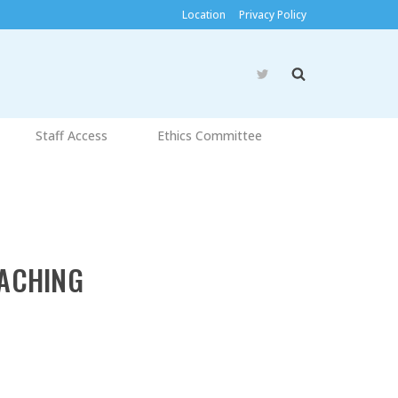
Location
Privacy Policy
Staff Access
Ethics Committee
ACHING