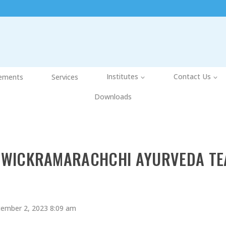
ements
Services
Institutes
Contact Us
Downloads
WICKRAMARACHCHI AYURVEDA TE
ember 2, 2023 8:09 am