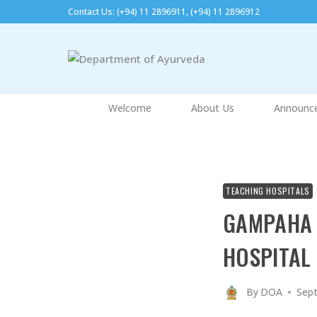
Skip
Contact Us: (+94) 11 2896911, (+94) 11 2896912​
to
content
Welcome
About Us
Announc
TEACHING HOSPITALS
GAMPAHA 
HOSPITAL
By
DOA
Sept