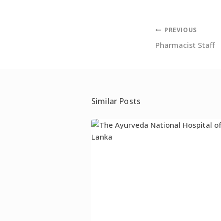
Post
PREVIOUS
Pharmacist Staff
navigation
Similar Posts