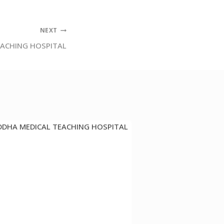
NEXT
EACHING HOSPITAL