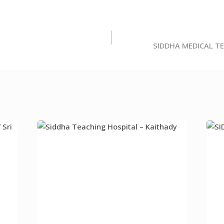
SIDDHA MEDICAL T